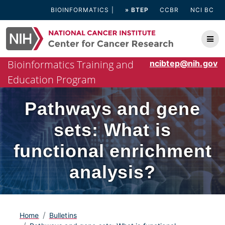
Skip
BIOINFORMATICS
» BTEP
CCBR
NCI BC
to
content
Bioinformatics Training and
ncibtep@nih.gov
Education Program
Pathways and gene
sets: What is
functional enrichment
analysis?
Home
Bulletins