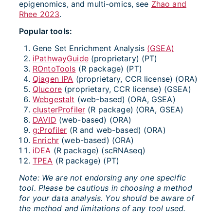
epigenomics, and multi-omics, see
Zhao and
Rhee 2023
.
Popular tools:
Gene Set Enrichment Analysis
(GSEA)
iPathwayGuide
(proprietary) (PT)
ROntoTools
(R package) (PT)
Qiagen IPA
(proprietary, CCR license) (ORA)
Qlucore
(proprietary, CCR license) (GSEA)
Webgestalt
(web-based) (ORA, GSEA)
clusterProfiler
(R package) (ORA, GSEA)
DAVID
(web-based) (ORA)
g:Profiler
(R and web-based) (ORA)
Enrichr
(web-based) (ORA)
iDEA
(R package) (scRNAseq)
TPEA
(R package) (PT)
Note: We are not endorsing any one specific
tool. Please be cautious in choosing a method
for your data analysis.
You should be aware of
the method and limitations of any tool used.