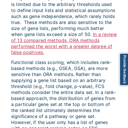
is limited due to the arbitrary thresholds used
to define input lists and statistical assumptions
such as gene independence, which rarely holds
true. These methods are also sensitive to the
size of gene lists, performing much better
when gene lists exceed a size of 50.
In a review
of 13 compared methods, ORA methods
performed the worst with a greater degree of
false positives.
Provide feedback
Functional class scoring, which includes rank-
based methods (e.g., GSEA, GSA), are more
sensitive than ORA methods. Rather than
supplying a gene list based on an arbitrary
threshold (e.g., fold change, p-value), FCS
methods consider the entire data set. In a rank-
based approach, the distribution of genes from
a particular gene set at the top or bottom of
the ranked list ultimately determines the
significance of a pathway or gene set.
However, if the user only has a list of genes