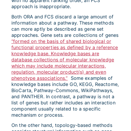
with no apparent ranking order, an FCS
approach is inappropriate.
Both ORA and FCS discard a large amount of
information about a pathway. These methods
can more aptly be described as gene set
approaches. Gene sets are collections of genes
“formed on the basis of shared biological or
functional properties as defined by a reference
knowledge base. Knowledge bases are
database collections of molecular knowledge
which may include molecular interactions,
regulation, molecular product(s) and even
phenotype associations.”
Some examples of
knowledge bases include GO, KEGG, Reactome,
BioCarta, Pathway-Commons, WikiPathways,
and PANTHER. In contrast, a pathway is not a
list of genes but rather includes an interaction
component usually related to a specific
mechanism or process.
On the other hand, topology-based methods