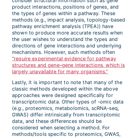
consider structural information such as gene
product interactions, positions of genes, and
the types of genes within a pathway. These
methods (e.g., impact analysis, topology-based
pathway enrichment analysis (TPEA)) have
shown to produce more accurate results when
the user wishes to understand the types and
directions of gene interactions and underlying
mechanisms. However, such methods often
“require experimental evidence for pathway
structures and gene–gene interactions, which is
largely unavailable for many organisms.”
Lastly, it is important to note that many of the
classic methods developed within the above
approaches were designed specifically for
transcriptomic data. Other types of -omic data
(e.g., proteomics, metabolomics, scRNA-seq,
GWAS) differ intrinsically from transcriptomic
data, and these differences should be
considered when selecting a method. For
methods/tools specific to proteomics, GWAS,