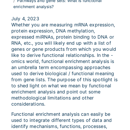
Pathways and gene sets: What is functional
enrichment analysis?
July 4, 2023
Whether you are measuring mRNA expression,
protein expression, DNA methylation,
expressed miRNAs, protein binding to DNA or
RNA, etc., you will likely end up with a list of
genes or gene products from which you would
like to derive functional relationships. In the -
omics world, functional enrichment analysis is
an umbrella term encompassing approaches
used to derive biological / functional meaning
from gene lists. The purpose of this spotlight is
to shed light on what we mean by functional
enrichment analysis and point out some
methodological limitations and other
considerations.
Functional enrichment analysis can easily be
used to integrate different types of data and
identify mechanisms, functions, processes,