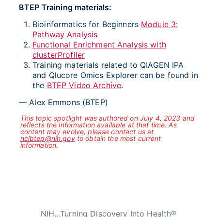
BTEP Training materials:
Bioinformatics for Beginners
Module 3:
Pathway Analysis
Functional Enrichment Analysis with
clusterProfiler
Training materials related to QIAGEN IPA
and Qlucore Omics Explorer can be found in
the
BTEP Video Archive
.
— Alex Emmons (BTEP)
This topic spotlight was authored on July 4, 2023 and
reflects the information available at that time. As
content may evolve, please contact us at
ncibtep@nih.gov
to obtain the most current
information.
NIH…Turning Discovery Into Health®