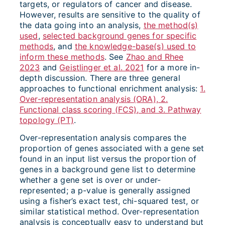
targets, or regulators of cancer and disease.
However, results are sensitive to the quality of
the data going into an analysis,
the method(s)
used
,
selected background genes for specific
methods
, and
the knowledge-base(s) used to
inform these methods
. See
Zhao and Rhee
2023
and
Geistlinger et al. 2021
for a more in-
depth discussion. There are three general
approaches to functional enrichment analysis:
1.
Over-representation analysis (ORA), 2.
Functional class scoring (FCS), and 3. Pathway
topology (PT)
.
Over-representation analysis compares the
proportion of genes associated with a gene set
found in an input list versus the proportion of
genes in a background gene list to determine
whether a gene set is over or under-
represented; a p-value is generally assigned
using a fisher’s exact test, chi-squared test, or
similar statistical method. Over-representation
analysis is conceptually easy to understand but