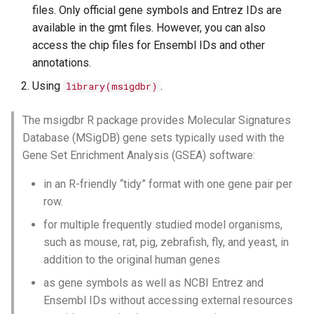
files. Only official gene symbols and Entrez IDs are
available in the gmt files. However, you can also
access the chip files for Ensembl IDs and other
annotations.
Using
.
library(msigdbr)
The msigdbr R package provides Molecular Signatures
Database (MSigDB) gene sets typically used with the
Gene Set Enrichment Analysis (GSEA) software:
in an R-friendly “tidy” format with one gene pair per
row.
for multiple frequently studied model organisms,
such as mouse, rat, pig, zebrafish, fly, and yeast, in
addition to the original human genes
as gene symbols as well as NCBI Entrez and
Ensembl IDs without accessing external resources