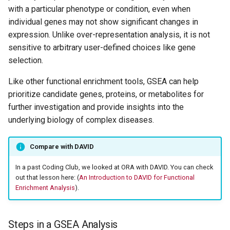
with a particular phenotype or condition, even when
templates for the NIH
Integrated Data Analysis
individual genes may not show significant changes in
Arguments
Platform (NIDAP)
expression. Unlike over-representation analysis, it is not
sensitive to arbitrary user-defined choices like gene
Results
selection.
GSEA with GO
Like other functional enrichment tools, GSEA can help
prioritize candidate genes, proteins, or metabolites for
Plot GSEA results
further investigation and provide insights into the
underlying biology of complex diseases.
Additional Resources
Compare with DAVID
In a past Coding Club, we looked at ORA with DAVID. You can check
out that lesson here: (
An Introduction to DAVID for Functional
Enrichment Analysis
).
Steps in a GSEA Analysis