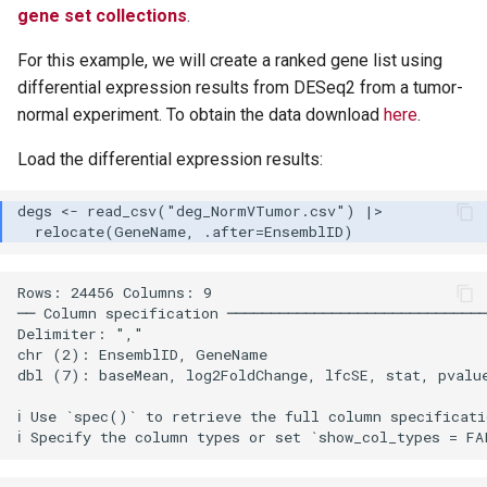
gene set collections
.
For this example, we will create a ranked gene list using
differential expression results from DESeq2 from a tumor-
normal experiment. To obtain the data download
here
.
Load the differential expression results:
Rows: 24456 Columns: 9

── Column specification ──────────────────────────────
Delimiter: ","

chr (2): EnsemblID, GeneName

dbl (7): baseMean, log2FoldChange, lfcSE, stat, pvalue
ℹ Use `spec()` to retrieve the full column specificati