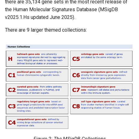
there are 35,134 gene sets in the most recent release of
the Human Molecular Signatures Database (MSigDB
v2025.1.Hs updated June 2025).
There are 9 larger themed collections:
Figure 2: The MSigDB Collections