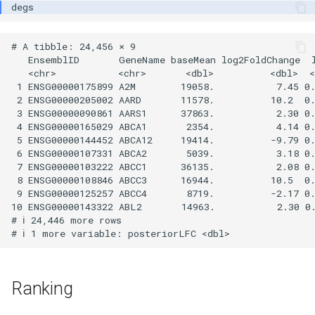
# A tibble: 24,456 × 9

   EnsemblID       GeneName baseMean log2FoldChange  l
   <chr>           <chr>       <dbl>          <dbl>  <
 1 ENSG00000175899 A2M        19058.           7.45 0.
 2 ENSG00000205002 AARD       11578.          10.2  0.
 3 ENSG00000090861 AARS1      37863.           2.30 0.
 4 ENSG00000165029 ABCA1       2354.           4.14 0.
 5 ENSG00000144452 ABCA12     19414.          -9.79 0.
 6 ENSG00000107331 ABCA2       5039.           3.18 0.
 7 ENSG00000103222 ABCC1      36135.           2.08 0.
 8 ENSG00000108846 ABCC3      16944.          10.5  0.
 9 ENSG00000125257 ABCC4       8719.          -2.17 0.
10 ENSG00000143322 ABL2       14963.           2.30 0.
# ℹ 24,446 more rows

Ranking