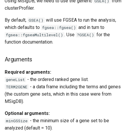
Using MSigDB, we need to use the generic
from
GSEA()
clusterProfiler.
By default,
will use FGSEA to run the analysis,
GSEA()
which defaults to
and in turn to
fgsea::fgsea()
. Use
for the
fgsea::fgseaMultilevel()
?GSEA()
function documentation.
Arguments
Required arguments:
- the ordered ranked gene list.
geneList
- a data frame including the terms and genes
TERM2GENE
(the custom gene sets, which in this case were from
MSigDB).
Optional arguments:
- the minimum size of a gene set to be
minGSSize
analyzed (default = 10).