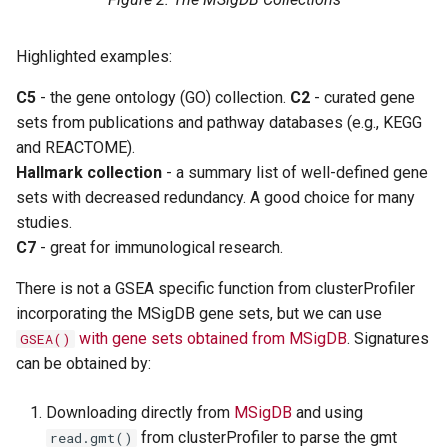
Highlighted examples:
C5
- the gene ontology (GO) collection.
C2
- curated gene
sets from publications and pathway databases (e.g., KEGG
and REACTOME).
Hallmark collection
- a summary list of well-defined gene
sets with decreased redundancy. A good choice for many
studies.
C7
- great for immunological research.
There is not a GSEA specific function from clusterProfiler
incorporating the MSigDB gene sets, but we can use
with gene sets obtained from MSigDB
. Signatures
GSEA()
can be obtained by:
Downloading directly from
MSigDB
and using
from clusterProfiler to parse the gmt
read.gmt()