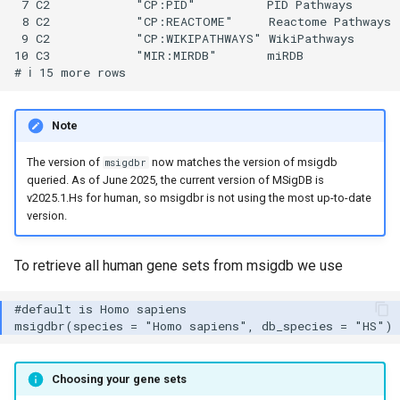
 7 C2            "CP:PID"          PID Pathways       
 8 C2            "CP:REACTOME"     Reactome Pathways  
 9 C2            "CP:WIKIPATHWAYS" WikiPathways       
10 C3            "MIR:MIRDB"       miRDB              
Note
The version of
now matches the version of msigdb
msigdbr
queried. As of June 2025, the current version of MSigDB is
v2025.1.Hs for human, so msigdbr is not using the most up-to-date
version.
To retrieve all human gene sets from msigdb we use
Choosing your gene sets