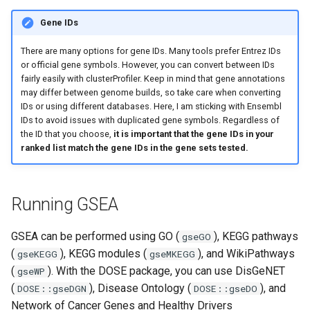
Gene IDs
There are many options for gene IDs. Many tools prefer Entrez IDs
or official gene symbols. However, you can convert between IDs
fairly easily with clusterProfiler. Keep in mind that gene annotations
may differ between genome builds, so take care when converting
IDs or using different databases. Here, I am sticking with Ensembl
IDs to avoid issues with duplicated gene symbols. Regardless of
the ID that you choose,
it is important that the gene IDs in your
ranked list match the gene IDs in the gene sets tested.
Running GSEA
GSEA can be performed using GO (
), KEGG pathways
gseGO
(
), KEGG modules (
), and WikiPathways
gseKEGG
gseMKEGG
(
). With the DOSE package, you can use DisGeNET
gseWP
(
), Disease Ontology (
), and
DOSE::gseDGN
DOSE::gseDO
Network of Cancer Genes and Healthy Drivers