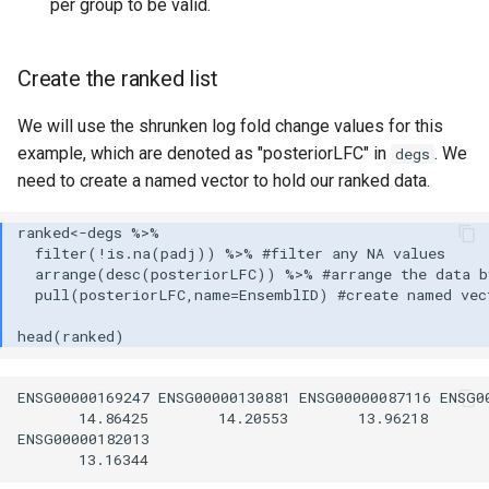
per group to be valid.
Create the ranked list
We will use the shrunken log fold change values for this
example, which are denoted as "posteriorLFC" in
. We
degs
need to create a named vector to hold our ranked data.
ENSG00000169247 ENSG00000130881 ENSG00000087116 ENSG00
       14.86425        14.20553        13.96218       
ENSG00000182013 
