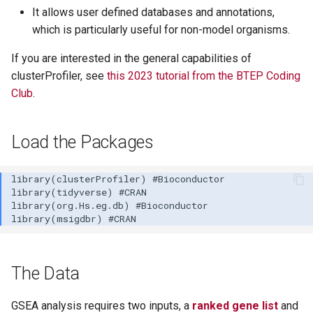
It allows user defined databases and annotations,
which is particularly useful for non-model organisms.
If you are interested in the general capabilities of
clusterProfiler, see
this 2023 tutorial from the BTEP Coding
Club
.
Load the Packages
The Data
GSEA analysis requires two inputs, a
ranked gene list
and