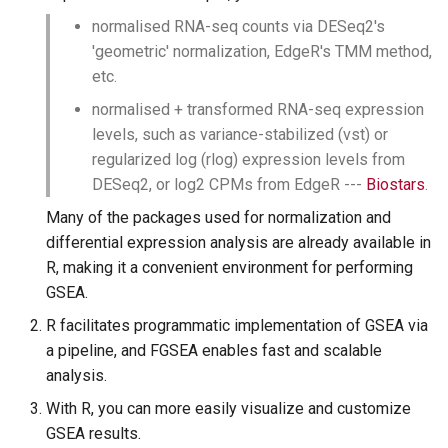
normalised RNA-seq counts via DESeq2's
'geometric' normalization, EdgeR's TMM method,
etc.
normalised + transformed RNA-seq expression
levels, such as variance-stabilized (vst) or
regularized log (rlog) expression levels from
DESeq2, or log2 CPMs from EdgeR ---
Biostars
.
Many of the packages used for normalization and
differential expression analysis are already available in
R, making it a convenient environment for performing
GSEA.
R facilitates programmatic implementation of GSEA via
a pipeline, and FGSEA enables fast and scalable
analysis.
With R, you can more easily visualize and customize
GSEA results.