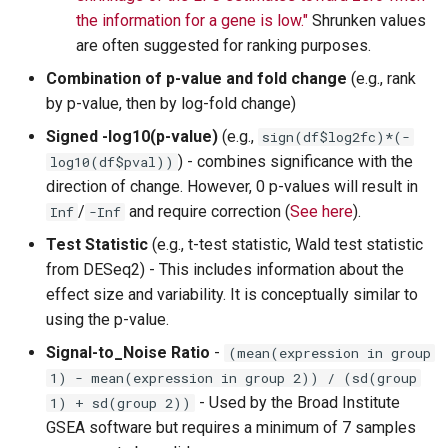
the information for a gene is low."
Shrunken values
are often suggested for ranking purposes.
Combination of p-value and fold change
(e.g., rank
by p-value, then by log-fold change)
Signed -log10(p-value)
(e.g.,
sign(df$log2fc)*(-
) - combines significance with the
log10(df$pval))
direction of change. However, 0 p-values will result in
/
and require correction (
See here
).
Inf
-Inf
Test Statistic
(e.g., t-test statistic, Wald test statistic
from DESeq2) - This includes information about the
effect size and variability. It is conceptually similar to
using the p-value.
Signal-to_Noise Ratio
-
(mean(expression in group
1) - mean(expression in group 2)) / (sd(group
- Used by the Broad Institute
1) + sd(group 2))
GSEA software but requires a minimum of 7 samples