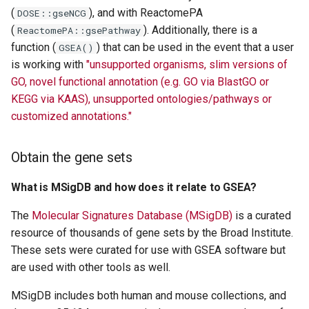
(
), and with ReactomePA
DOSE::gseNCG
(
). Additionally, there is a
ReactomePA::gsePathway
function (
) that can be used in the event that a user
GSEA()
is working with
"unsupported organisms, slim versions of
GO, novel functional annotation (e.g. GO via BlastGO or
KEGG via KAAS), unsupported ontologies/pathways or
customized annotations."
Obtain the gene sets
What is MSigDB and how does it relate to GSEA?
The
Molecular Signatures Database (MSigDB)
is a curated
resource of thousands of gene sets by the Broad Institute.
These sets were curated for use with GSEA software but
are used with other tools as well.
MSigDB includes both human and mouse collections, and