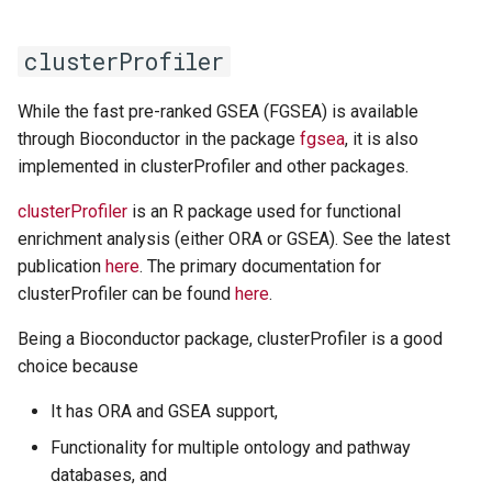
clusterProfiler
While the fast pre-ranked GSEA (FGSEA) is available
through Bioconductor in the package
fgsea
, it is also
implemented in clusterProfiler and other packages.
clusterProfiler
is an R package used for functional
enrichment analysis (either ORA or GSEA). See the latest
publication
here
. The primary documentation for
clusterProfiler can be found
here
.
Being a Bioconductor package, clusterProfiler is a good
choice because
It has ORA and GSEA support,
Functionality for multiple ontology and pathway
databases, and