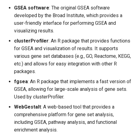
GSEA software
: The original GSEA software
developed by the Broad Institute, which provides a
user-friendly interface for performing GSEA and
visualizing results.
clusterProfiler
: An R package that provides functions
for GSEA and visualization of results. It supports
various gene set databases (e.g., GO, Reactome, KEGG,
etc.) and allows for easy integration with other R
packages.
fgsea
: An R package that implements a fast version of
GSEA, allowing for large-scale analysis of gene sets.
Used by clusterProfiler.
WebGestalt
: A web-based tool that provides a
comprehensive platform for gene set analysis,
including GSEA, pathway analysis, and functional
enrichment analysis.