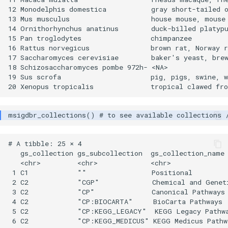
12 Monodelphis domestica           gray short-tailed o
13 Mus musculus                    house mouse, mouse 
14 Ornithorhynchus anatinus        duck-billed platypu
15 Pan troglodytes                 chimpanzee         
16 Rattus norvegicus               brown rat, Norway r
17 Saccharomyces cerevisiae        baker's yeast, brew
18 Schizosaccharomyces pombe 972h- <NA>               
19 Sus scrofa                      pig, pigs, swine, w
# A tibble: 25 × 4

   gs_collection gs_subcollection  gs_collection_name 
   <chr>         <chr>             <chr>              
 1 C1            ""                Positional         
 2 C2            "CGP"             Chemical and Geneti
 3 C2            "CP"              Canonical Pathways 
 4 C2            "CP:BIOCARTA"     BioCarta Pathways  
 5 C2            "CP:KEGG_LEGACY"  KEGG Legacy Pathwa
 6 C2            "CP:KEGG_MEDICUS" KEGG Medicus Pathwa