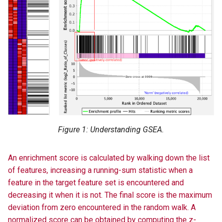
Figure 1: Understanding GSEA.
An enrichment score is calculated by walking down the list
of features, increasing a running-sum statistic when a
feature in the target feature set is encountered and
decreasing it when it is not. The final score is the maximum
deviation from zero encountered in the random walk. A
normalized score can be obtained by computing the z-