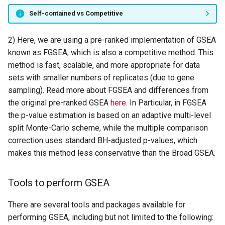
Self-contained vs Competitive
2) Here, we are using a pre-ranked implementation of GSEA
known as FGSEA, which is also a competitive method. This
method is fast, scalable, and more appropriate for data
sets with smaller numbers of replicates (due to gene
sampling). Read more about FGSEA and differences from
the original pre-ranked GSEA
here
. In Particular, in FGSEA
the p-value estimation is based on an adaptive multi-level
split Monte-Carlo scheme, while the multiple comparison
correction uses standard BH-adjusted p-values, which
makes this method less conservative than the Broad GSEA.
Tools to perform GSEA
There are several tools and packages available for
performing GSEA, including but not limited to the following: