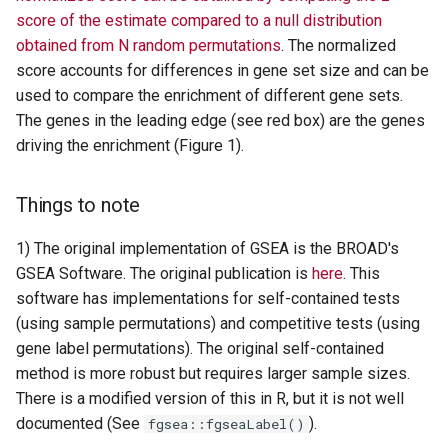
score of the estimate compared to a null distribution
obtained from N random permutations
. The normalized
score accounts for differences in gene set size and can be
used to compare the enrichment of different gene sets.
The genes in the leading edge (see red box) are the genes
driving the enrichment (Figure 1).
Things to note
1) The original implementation of GSEA is the BROAD's
GSEA Software. The original publication is
here
. This
software has implementations for self-contained tests
(using sample permutations) and competitive tests (using
gene label permutations). The original self-contained
method is more robust but requires larger sample sizes.
There is a modified version of this in R, but it is not well
documented (See
).
fgsea::fgseaLabel()