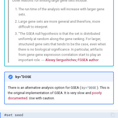
Other reasons for limiting large gene sets include:
The run time of the analysis will increase with larger gene
sets.
Large gene sets are more general and therefore, more
difficult to interpret.
"The GSEA null hypothesis is that the set is distributed
uniformly at random along the gene ranking. For larger,
structured gene sets that tends to be the case, even when
there is no biological significance. In particular, artifacts
from gene-gene expression correlation start to play an
important role. ---
Alexey Sergushichev, FGSEA author
by="DOSE
There is an alternative analysis option for GSEA (
). This is
by="DOSE
the original implementation of GSEA. It is very slow and
poorly
documented
. Use with caution.