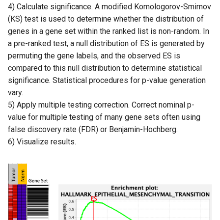
4) Calculate significance. A modified Komologorov-Smirnov
(KS) test is used to determine whether the distribution of
genes in a gene set within the ranked list is non-random. In
a pre-ranked test, a null distribution of ES is generated by
permuting the gene labels, and the observed ES is
compared to this null distribution to determine statistical
significance. Statistical procedures for p-value generation
vary.
5) Apply multiple testing correction. Correct nominal p-
value for multiple testing of many gene sets often using
false discovery rate (FDR) or Benjamin-Hochberg.
6) Visualize results.