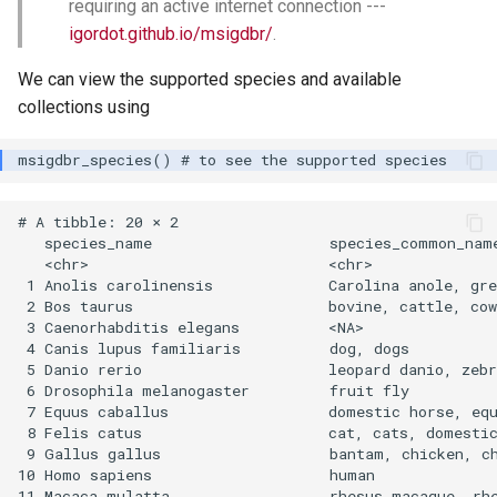
requiring an active internet connection ---
igordot.github.io/msigdbr/
.
We can view the supported species and available
collections using
# A tibble: 20 × 2

   species_name                    species_common_name
   <chr>                           <chr>              
 1 Anolis carolinensis             Carolina anole, gre
 2 Bos taurus                      bovine, cattle, cow
 3 Caenorhabditis elegans          <NA>               
 4 Canis lupus familiaris          dog, dogs          
 5 Danio rerio                     leopard danio, zebr
 6 Drosophila melanogaster         fruit fly          
 7 Equus caballus                  domestic horse, equ
 8 Felis catus                     cat, cats, domestic
 9 Gallus gallus                   bantam, chicken, ch
10 Homo sapiens                    human              
11 Macaca mulatta                  rhesus macaque, rhe