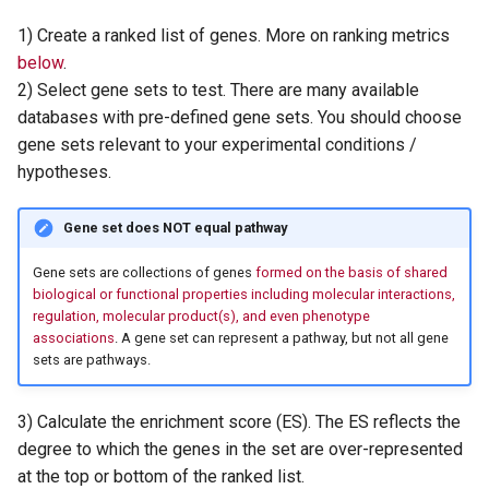
1) Create a ranked list of genes. More on ranking metrics
below
.
2) Select gene sets to test. There are many available
databases with pre-defined gene sets. You should choose
gene sets relevant to your experimental conditions /
hypotheses.
Gene set does NOT equal pathway
Gene sets are collections of genes
formed on the basis of shared
biological or functional properties including molecular interactions,
regulation, molecular product(s), and even phenotype
associations
. A gene set can represent a pathway, but not all gene
sets are pathways.
3) Calculate the enrichment score (ES). The ES reflects the
degree to which the genes in the set are over-represented
at the top or bottom of the ranked list.