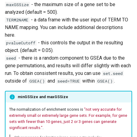
- the maximum size of a gene set to be
maxGSSize
analyzed (default = 500).
- a data frame with the user input of TERM TO
TERM2NAME
NAME mapping. You can include additional descriptions
here.
- this controls the output in the resulting
pvalueCutoff
object. (default = 0.05).
- there is a random component to GSEA due to the
seed
gene permutations, and results will differ slightly with each
run. To obtain consistent results, you can use
set.seed
outside of
and
within
.
GSEA()
seed=TRUE
GSEA()
minGSSize and maxGSSize
The normalization of enrichment scores is
"not very accurate for
extremely small or extremely large gene sets. For example, for gene
sets with fewer than 10 genes, just 2 or 3 genes can generate
significant results."
.