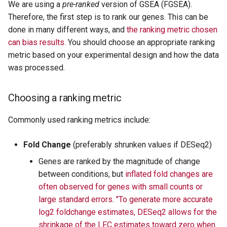
We are using a
pre-ranked
version of GSEA (FGSEA).
Therefore, the first step is to rank our genes. This can be
done in many different ways, and
the ranking metric chosen
can bias results.
You should choose an appropriate ranking
metric based on your experimental design and how the data
was processed.
Choosing a ranking metric
Commonly used ranking metrics include:
Fold Change
(preferably shrunken values if DESeq2)
Genes are ranked by the magnitude of change
between conditions, but
inflated fold changes are
often observed for genes with small counts or
large standard errors
.
"To generate more accurate
log2 foldchange estimates, DESeq2 allows for the
shrinkage of the LFC estimates toward zero when