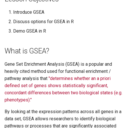
Data: MDS, PCA, t-SNE, an
s
UMAP
Accessing and Downloadi
A Beginner's Guide to
Load the Packages
Introduce GSEA
e
TCGA Data
Troubleshooting R Code
Discuss options for GSEA in R
Publication Ready Data
The Data
a
Tables in R
Getting Started with Partek
ComplexHeatmap and
Demo GSEA in R
r
Flow at NIH
Enhanced Volcano
Ranking
c
What is GSEA?
GEO Analysis Tools: New a
Differential Alternative
Choosing a ranking metric
h
Improved
Splicing Analysis with rMA
Gene Set Enrichment Analysis (GSEA) is a popular and
Create the ranked list
i
Data Visualization and
Accessing data from and
heavily cited method used for functional enrichment /
n
Statistical Integration with
Submitting data to the Gen
pathway analysis that
"determines whether an a priori
Running GSEA
ggpubr
Expression Omnibus (GEO)
defined set of genes shows statistically significant,
g
concordant differences between two biological states (e.g.
Obtain the gene sets
Accelerating Bioinformatic
Visualizing multi-dimensio
phenotypes)."
Workflows with Nextflow
omics data with circular pl
What is MSigDB and how
By looking at the expression patterns across all genes in a
in R package OmicCircos
does it relate to GSEA?
data set, GSEA allows researchers to identify biological
pathways or processes that are significantly associated
Creating R / Python
Run GSEA