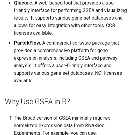
Qlucore
: A web-based tool that provides a user-
friendly interface for performing GSEA and visualizing
results. It supports various gene set databases and
allows for easy integration with other tools. CCR
licenses available.
PartekFlow
: A commercial software package that
provides a comprehensive platform for gene
expression analysis, including GSEA and pathway
analysis. It offers a user-friendly interface and
supports various gene set databases. NCI licenses
available.
Why Use GSEA in R?
The Broad version of GSEA minimally requires
normalized expression data from RNA-Seq
Experiments. For example, you can use: