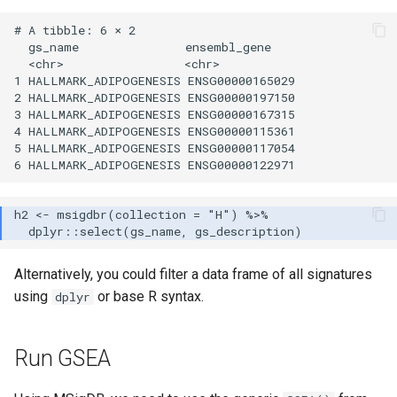
# A tibble: 6 × 2

  gs_name               ensembl_gene   

  <chr>                 <chr>          

1 HALLMARK_ADIPOGENESIS ENSG00000165029

2 HALLMARK_ADIPOGENESIS ENSG00000197150

3 HALLMARK_ADIPOGENESIS ENSG00000167315

4 HALLMARK_ADIPOGENESIS ENSG00000115361

5 HALLMARK_ADIPOGENESIS ENSG00000117054

Alternatively, you could filter a data frame of all signatures
using
or base R syntax.
dplyr
Run GSEA