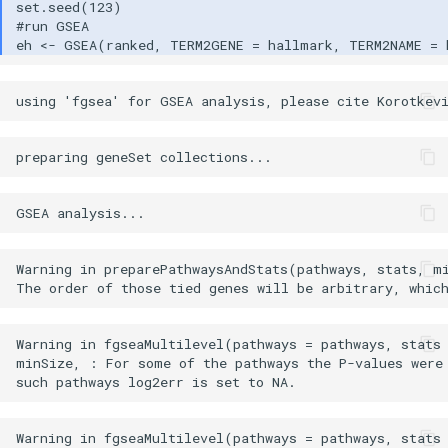
Warning in preparePathwaysAndStats(pathways, stats, m
Warning in fgseaMultilevel(pathways = pathways, stats 
minSize, : For some of the pathways the P-values were 
Warning in fgseaMultilevel(pathways = pathways, stats 