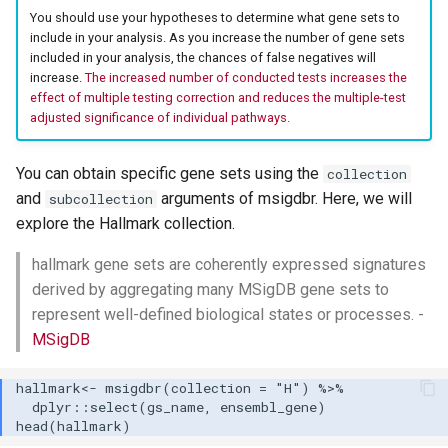
You should use your hypotheses to determine what gene sets to
include in your analysis. As you increase the number of gene sets
included in your analysis, the chances of false negatives will
increase.
The increased number of conducted tests increases the
effect of multiple testing correction and reduces the multiple-test
adjusted significance of individual pathways.
You can obtain specific gene sets using the
collection
and
arguments of msigdbr. Here, we will
subcollection
explore the Hallmark collection.
hallmark gene sets are coherently expressed signatures
derived by aggregating many MSigDB gene sets to
represent well-defined biological states or processes. -
MSigDB